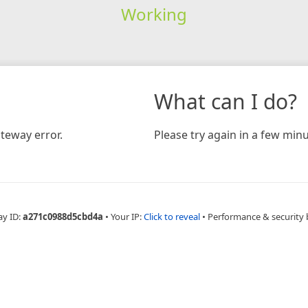
Working
What can I do?
teway error.
Please try again in a few minu
ay ID:
a271c0988d5cbd4a
•
Your IP:
Click to reveal
•
Performance & security 