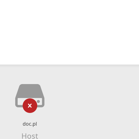
doc.pl
Host